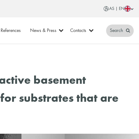
AS | EN
References
News & Press
Contacts
Search
oactive basement
for substrates that are