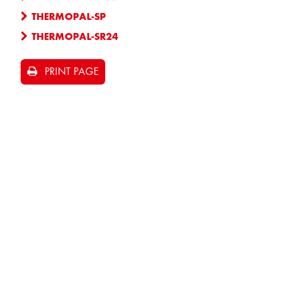
THERMOPAL-SP
THERMOPAL-SR24
PRINT PAGE