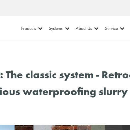
Products
Systems
About Us
Service
The classic system - Retr
ious waterproofing slurry 