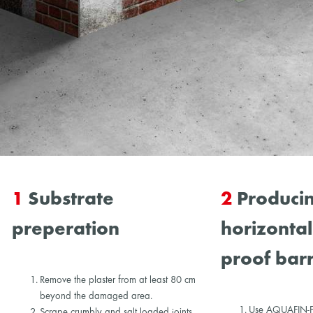
1
Substrate
2
Producin
preperation
horizonta
proof barr
Remove the plaster from at least 80 cm
beyond the damaged area.
Use AQUAFIN-F t
Scrape crumbly and salt loaded joints