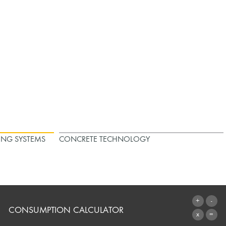
ING SYSTEMS
CONCRETE TECHNOLOGY
CONSUMPTION CALCULATOR