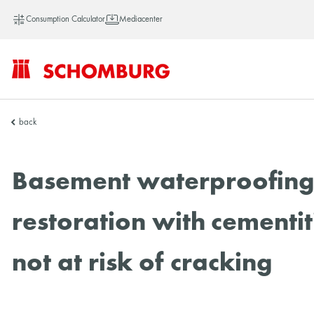
Consumption Calculator
Mediacenter
SCHOMBURG
back
Asia
Basement waterproofing: 
restoration with cementit
not at risk of cracking