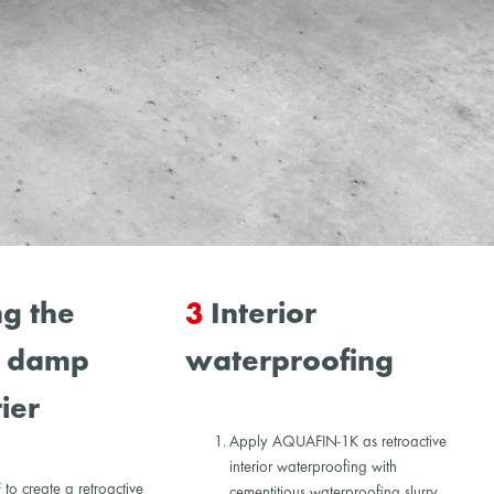
g the
3
Interior
l damp
waterproofing
ier
Apply AQUAFIN-1K as retroactive
interior waterproofing with
o create a retroactive
cementitious waterproofing slurry.