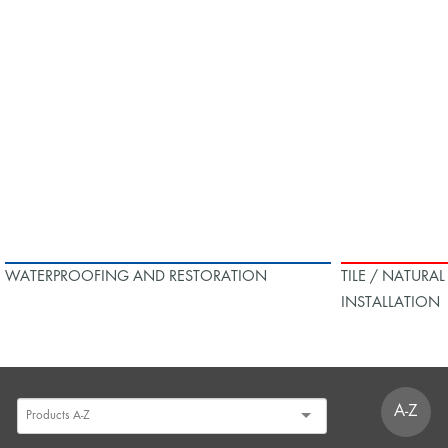
WATERPROOFING AND RESTORATION
TILE / NATURA
INSTALLATION
A-Z