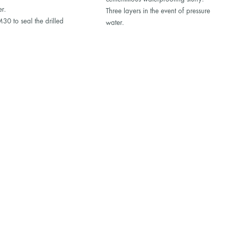
er.
Three layers in the event of pressure
0 to seal the drilled
water.