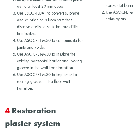
horizontal barri
out to at least 20 mm deep.
Use ASOCRET-M3
Use ESCO-FLUAT to convert sulphate
holes again.
and chloride salts from salts that
dissolve easily to salts that are difficult
to dissolve.
Use ASOCRET-M30 to compensate for
joints and voids.
Use ASOCRET-M30 to insulate the
existing horizontal barrier and locking
groove in the wall-floor transition.
Use ASOCRET-M30 to implement a
sealing groove in the floor-wall
transition.
4
Restoration
plaster system