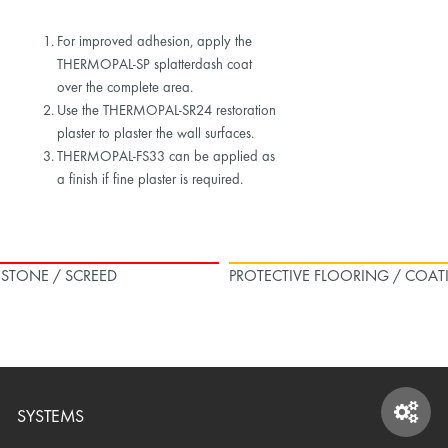
For improved adhesion, apply the
THERMOPAL-SP splatterdash coat
over the complete area.
Use the THERMOPAL-SR24 restoration
plaster to plaster the wall surfaces.
THERMOPAL-FS33 can be applied as
a finish if fine plaster is required.
L STONE / SCREED
PROTECTIVE FLOORING / COAT
SYSTEMS