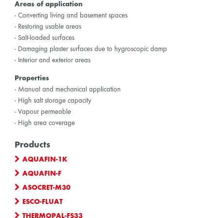
Areas of application
- Converting living and basement spaces
- Restoring usable areas
- Salt-loaded surfaces
- Damaging plaster surfaces due to hygroscopic damp
- Interior and exterior areas
Properties
- Manual and mechanical application
- High salt storage capacity
- Vapour permeable
- High area coverage
Products
AQUAFIN-1K
AQUAFIN-F
ASOCRET-M30
ESCO-FLUAT
THERMOPAL-FS33