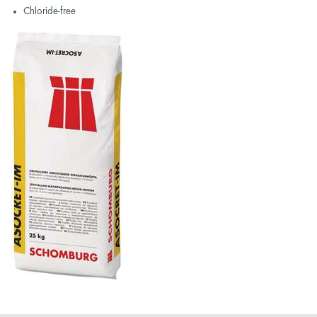
Chloride-free