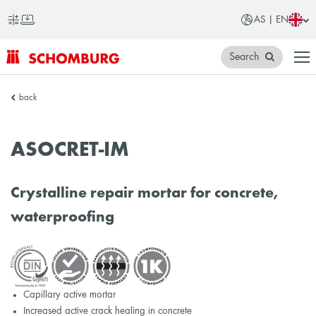
AS | EN
Search
SCHOMBURG
back
Asia
ASOCRET-IM
Crystalline repair mortar for concrete,
waterproofing
Capillary active mortar
Increased active crack healing in concrete