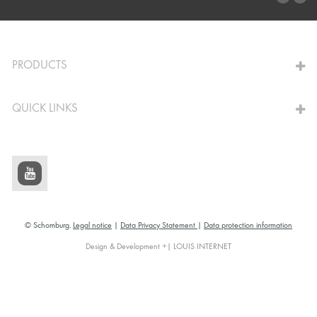
TO THE CALCULATOR
PRODUCTS
QUICK LINKS
© Schomburg.
Legal notice
|
Data Privacy Statement
|
Data protection information
Design & Development +| LOUIS INTERNET