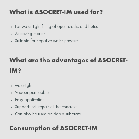
What is ASOCRET-IM used for?
For water tight filling of open cracks and holes
As coving mortar
Suitable for negative water pressure
What are the advantages of ASOCRET-
IM?
watertight
Vapour permeable
Easy application
Supports self-repair of the concrete
Can also be used on damp substrate
Consumption of ASOCRET-IM