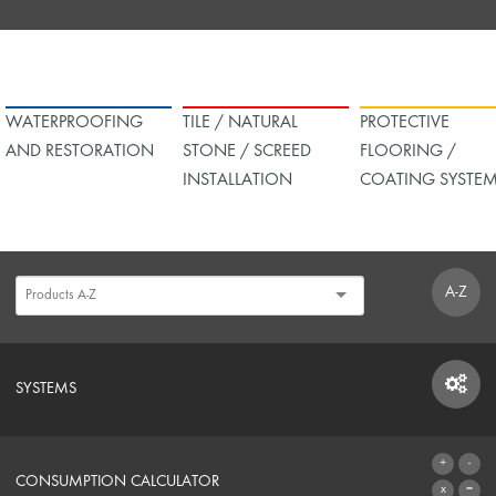
WATERPROOFING
TILE / NATURAL
PROTECTIVE
AND RESTORATION
STONE / SCREED
FLOORING /
INSTALLATION
COATING SYSTE
A-Z
SYSTEMS
SYSTEMS
CONSUMPTION CALCULATOR