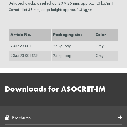
U-shaped cracks, chiselled out 20 × 25 mm: approx. 1.3 kg/m |
Coved fillet 38 mm, edge height: approx. 1.3 kg/m
Article-No.
Packaging size
Color
205523-001
25 kg, bag
Grey
205523-001SXP
25 kg, bag
Grey
Downloads for ASOCRET-IM
Brochures