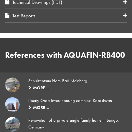
Technical Drawings (PDF)
Test Reports
References with AQUAFIN-RB400
Schulzentrum Horn-Bad Meinberg
MORE…
Liberty Orda Invest housing complex, Kasakhstan
MORE…
Renovation of a private single family home in Lemgo,
Germany