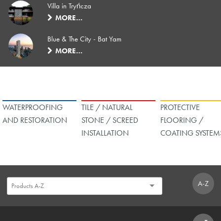
Villa in Tryńcza
MORE…
Blue & The City - Bat Yam
MORE…
WATERPROOFING
TILE / NATURAL
PROTECTIVE
AND RESTORATION
STONE / SCREED
FLOORING /
INSTALLATION
COATING SYSTEM
A-Z