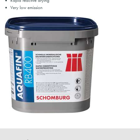
Rapid reactive drying
Very low emission