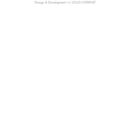
Design & Development +| LOUIS INTERNET