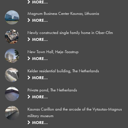
MORE…
Magnum Business Center Kaunas, Lithuania
MORE…
Newly constructed single family home in Ober-Olm
MORE…
New Town Hall, Høje-Taastrup
MORE…
Kelder residential building, The Netherlands
MORE…
Private pond, The Netherlands
MORE…
Kaunas Carillon and the arcade of the Vytautas-Magnus
military museum
MORE…