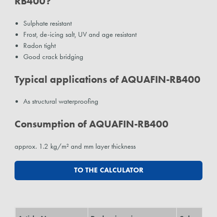
RB400?
Sulphate resistant
Frost, de-icing salt, UV and age resistant
Radon tight
Good crack bridging
Typical applications of AQUAFIN-RB400
As structural waterproofing
Consumption of AQUAFIN-RB400
approx. 1.2 kg/m² and mm layer thickness
TO THE CALCULATOR