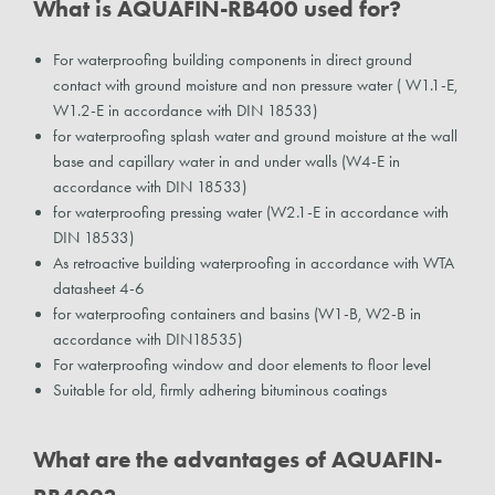
What is AQUAFIN-RB400 used for?
For waterproofing building components in direct ground
contact with ground moisture and non pressure water ( W1.1-E,
W1.2-E in accordance with DIN 18533)
for waterproofing splash water and ground moisture at the wall
base and capillary water in and under walls (W4-E in
accordance with DIN 18533)
for waterproofing pressing water (W2.1-E in accordance with
DIN 18533)
As retroactive building waterproofing in accordance with WTA
datasheet 4-6
for waterproofing containers and basins (W1-B, W2-B in
accordance with DIN18535)
For waterproofing window and door elements to floor level
Suitable for old, firmly adhering bituminous coatings
What are the advantages of AQUAFIN-