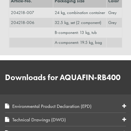
Article-No.
Packaging size
Color
204218-007
24 kg, combination container
Grey
204218-006
32.5 kg, set (2 component)
Grey
B-component: 13 kg, tub
A-component: 19.5 kg, bag
Downloads for AQUAFIN-RB400
Environmental Product Declaration (EPD)
Technical Drawings (DWG)