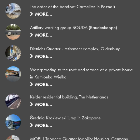
The order of the barefoot Carmelites in Poznań
MORE…
Artillery working group BOUDA (Baudenkoppe)
MORE…
Dietrichs Quarter - retirement complex, Oldenburg
MORE…
Waterproofing to the roof and terrace of a private house
in Kamionka Wielka
MORE…
Kelder residential building, The Netherlands
MORE…
Średnia Krokiew ski jump in Zakopane
MORE…
MOBI I Tabacco Quarter Mobility Housing, Germany