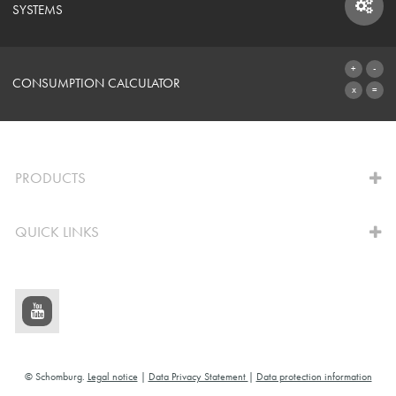
SYSTEMS
SYSTEMS
CONSUMPTION CALCULATOR
TO THE CALCULATOR
PRODUCTS
QUICK LINKS
© Schomburg.
Legal notice
|
Data Privacy Statement
|
Data protection information