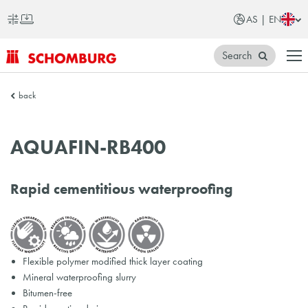
AS | EN
Search
SCHOMBURG
back
Asia
AQUAFIN-RB400
Rapid cementitious waterproofing
Flexible polymer modified thick layer coating
Mineral waterproofing slurry
Bitumen-free