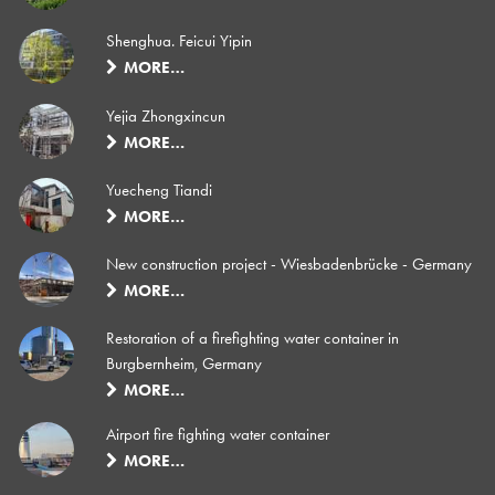
Shenghua. Feicui Yipin
MORE…
Yejia Zhongxincun
MORE…
Yuecheng Tiandi
MORE…
New construction project - Wiesbadenbrücke - Germany
MORE…
Restoration of a firefighting water container in
Burgbernheim, Germany
MORE…
Airport fire fighting water container
MORE…