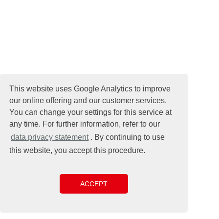
This website uses Google Analytics to improve
our online offering and our customer services.
You can change your settings for this service at
any time. For further information, refer to our
data privacy statement
. By continuing to use
this website, you accept this procedure.
ACCEPT