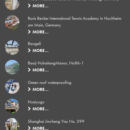
MORE…
Boris Becker International Tennis Academy in Hochheim
am Main, Germany
MORE…
Baogeli
MORE…
Baoji HuhaitangManor, No86-1
MORE…
Green roof waterproofing
MORE…
Huaiyugu
MORE…
Shanghai Jincheng Yisu No. 599
MORE…