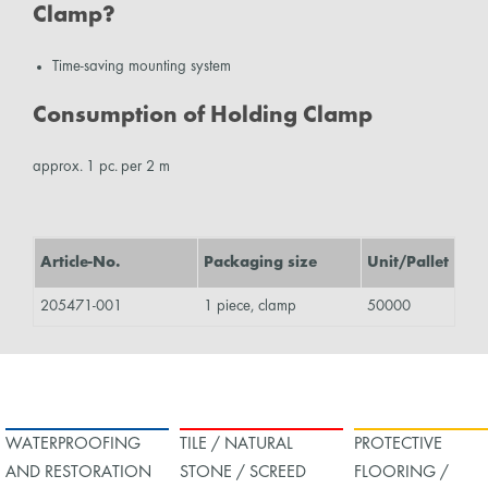
Clamp?
Time-saving mounting system
Consumption of Holding Clamp
approx. 1 pc. per 2 m
Article-No.
Packaging size
Unit/Pallet
205471-001
1 piece, clamp
50000
WATERPROOFING
TILE / NATURAL
PROTECTIVE
AND RESTORATION
STONE / SCREED
FLOORING /