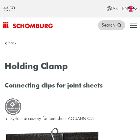
AS | EN
Search
SCHOMBURG
back
Asia
Holding Clamp
Connecting clips for joint sheets
System accessory for joint sheet AQUAFIN-CJ5