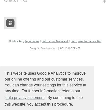
QUICK LINKS
© Schomburg.
Legal notice
|
Data Privacy Statement
|
Data protection information
Design & Development +| LOUIS INTERNET
This website uses Google Analytics to improve
our online offering and our customer services.
You can change your settings for this service at
any time. For further information, refer to our
data privacy statement
. By continuing to use
this website, you accept this procedure.