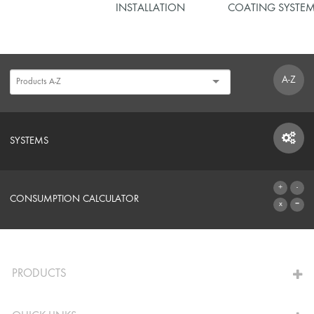
INSTALLATION
COATING SYSTE
A-Z
SYSTEMS
SYSTEMS
CONSUMPTION CALCULATOR
TO THE CALCULATOR
PRODUCTS