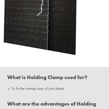
What is Holding Clamp used for?
To fix the overlap area of joint sheets
What are the advantages of Holding