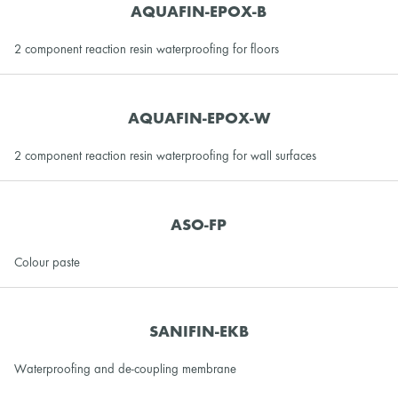
AQUAFIN-EPOX-B
2 component reaction resin waterproofing for floors
AQUAFIN-EPOX-W
2 component reaction resin waterproofing for wall surfaces
ASO-FP
Colour paste
SANIFIN-EKB
Waterproofing and de-coupling membrane