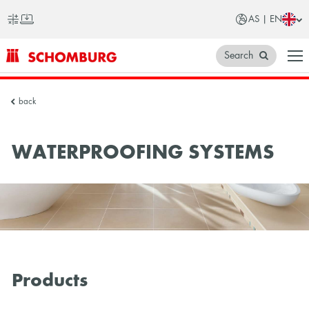
AS | EN
Search
SCHOMBURG
back
Asia
WATERPROOFING SYSTEMS
Products