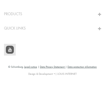
TO THE CALCULATOR
PRODUCTS
QUICK LINKS
© Schomburg.
Legal notice
|
Data Privacy Statement
|
Data protection information
Design & Development +| LOUIS INTERNET