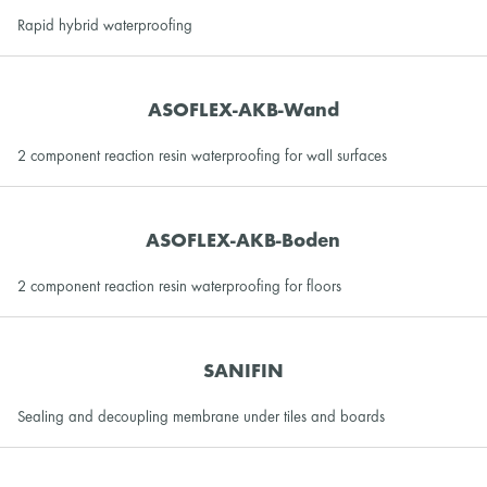
Rapid hybrid waterproofing
ASOFLEX-AKB-Wand
2 component reaction resin waterproofing for wall surfaces
ASOFLEX-AKB-Boden
2 component reaction resin waterproofing for floors
SANIFIN
Sealing and decoupling membrane under tiles and boards