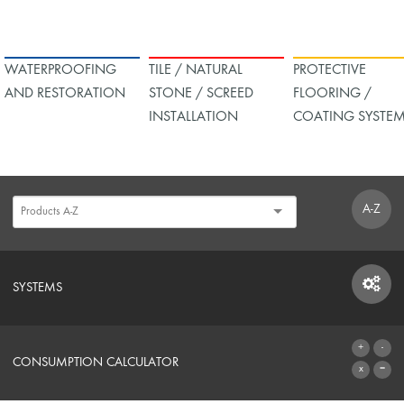
WATERPROOFING
TILE / NATURAL
PROTECTIVE
AND RESTORATION
STONE / SCREED
FLOORING /
INSTALLATION
COATING SYSTE
A-Z
SYSTEMS
SYSTEMS
CONSUMPTION CALCULATOR