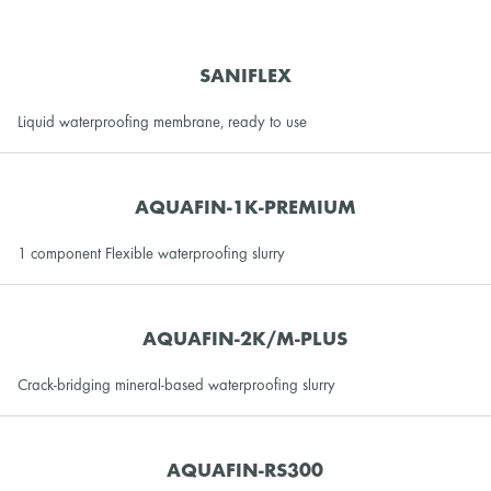
SANIFLEX
Liquid waterproofing membrane, ready to use
AQUAFIN-1K-PREMIUM
1 component Flexible waterproofing slurry
AQUAFIN-2K/M-PLUS
Crack-bridging mineral-based waterproofing slurry
AQUAFIN-RS300