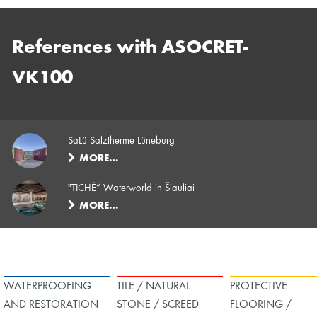
References with ASOCRET-
VK100
SaLü Salztherme Lüneburg
MORE…
"TICHĖ“ Waterworld in Šiauliai
MORE…
WATERPROOFING
TILE / NATURAL
PROTECTIVE
AND RESTORATION
STONE / SCREED
FLOORING /