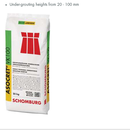
Under-grouting heights from 20 - 100 mm