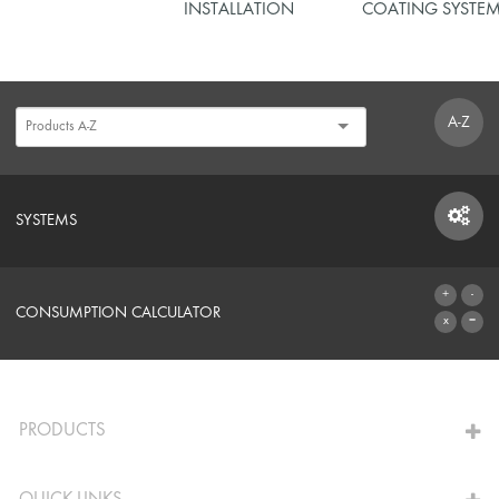
INSTALLATION
COATING SYSTE
A-Z
SYSTEMS
SYSTEMS
CONSUMPTION CALCULATOR
TO THE CALCULATOR
PRODUCTS