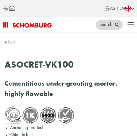
AS | EN
Search
SCHOMBURG
back
Asia
ASOCRET-VK100
Cementitious under-grouting mortar,
highly flowable
Anchoring product
Chloride-free