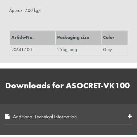
Approx. 2.00 kg/l
Article-No.
Packaging size
Color
206417-001
25 kg, bag
Grey
Downloads for ASOCRET-VK100
Additional Technical Information