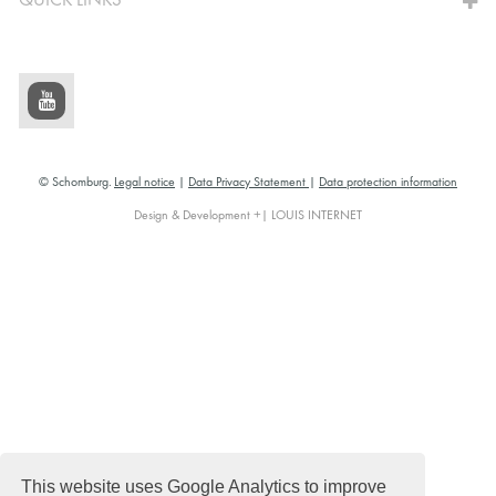
QUICK LINKS
© Schomburg.
Legal notice
|
Data Privacy Statement
|
Data protection information
Design & Development +| LOUIS INTERNET
This website uses Google Analytics to improve