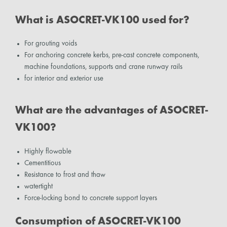
What is ASOCRET-VK100 used for?
For grouting voids
For anchoring concrete kerbs, pre-cast concrete components,
machine foundations, supports and crane runway rails
for interior and exterior use
What are the advantages of ASOCRET-
VK100?
Highly flowable
Cementitious
Resistance to frost and thaw
watertight
Force-locking bond to concrete support layers
Consumption of ASOCRET-VK100