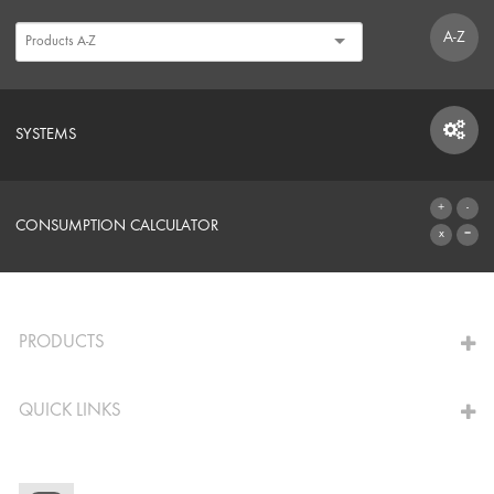
A-Z
SYSTEMS
SYSTEMS
CONSUMPTION CALCULATOR
TO THE CALCULATOR
PRODUCTS
QUICK LINKS