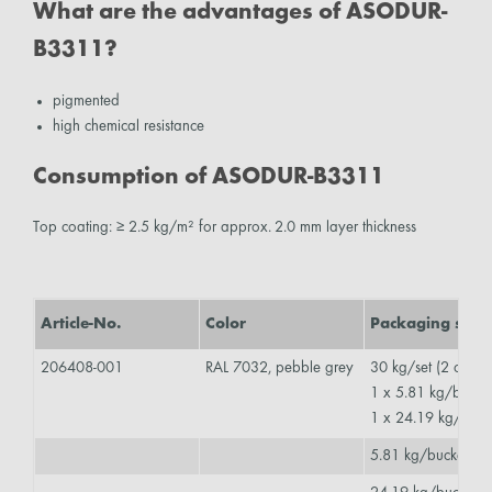
What are the advantages of ASODUR-
B3311?
pigmented
high chemical resistance
Consumption of ASODUR-B3311
Top coating: ≥ 2.5 kg/m² for approx. 2.0 mm layer thickness
Article-No.
Color
Packaging size
206408-001
RAL 7032, pebble grey
30 kg/set (2 comp
1 x 5.81 kg/buck
1 x 24.19 kg/buc
5.81 kg/bucket