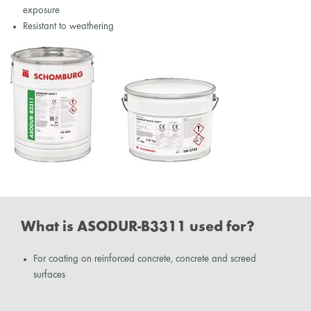
exposure
Resistant to weathering
What is ASODUR-B3311 used for?
For coating on reinforced concrete, concrete and screed
surfaces