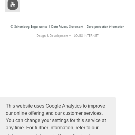
© Schomburg.
Legal notice
|
Data Privacy Statement
|
Data protection information
Design & Development +| LOUIS INTERNET
This website uses Google Analytics to improve
our online offering and our customer services.
You can change your settings for this service at
any time. For further information, refer to our