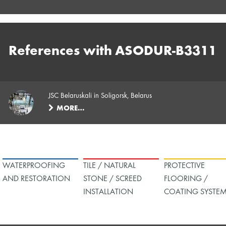
References with ASODUR-B3311
JSC Belaruskali in Soligorsk, Belarus
MORE…
WATERPROOFING
TILE / NATURAL
PROTECTIVE
AND RESTORATION
STONE / SCREED
FLOORING /
INSTALLATION
COATING SYSTE