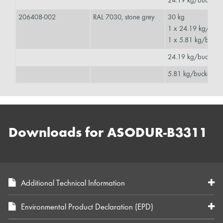
24.19 kg/bucket
206408-002
RAL 7030, stone grey
30 kg
1 x 24.19 kg/buc
1 x 5.81 kg/buck
24.19 kg/bucket
5.81 kg/bucket
Downloads for ASODUR-B3311
Additional Technical Information
Environmental Product Declaration (EPD)