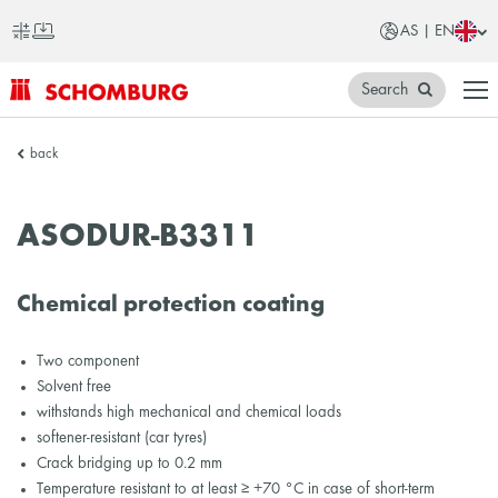
AS | EN
Search
SCHOMBURG
back
Asia
ASODUR-B3311
Chemical protection coating
Two component
Solvent free
withstands high mechanical and chemical loads
softener-resistant (car tyres)
Crack bridging up to 0.2 mm
Temperature resistant to at least ≥ +70 °C in case of short-term