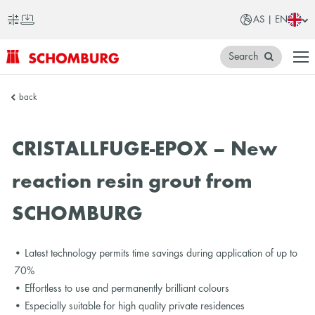
AS | EN
Search
SCHOMBURG
back
Asia
CRISTALLFUGE-EPOX – New
reaction resin grout from
SCHOMBURG
• Latest technology permits time savings during application of up to
70%
• Effortless to use and permanently brilliant colours
• Especially suitable for high quality private residences