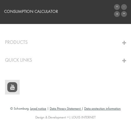
SYSTEMS
CONSUMPTION CALCULATOR
TO THE CALCULATOR
PRODUCTS
QUICK LINKS
© Schomburg.
Legal notice
|
Data Privacy Statement
|
Data protection information
Design & Development +| LOUIS INTERNET