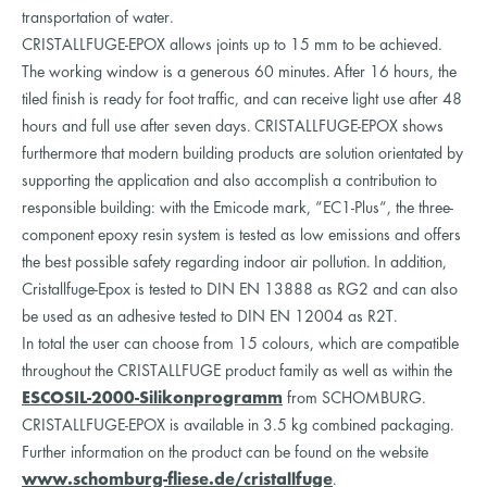
transportation of water.
CRISTALLFUGE-EPOX allows joints up to 15 mm to be achieved.
The working window is a generous 60 minutes. After 16 hours, the
tiled finish is ready for foot traffic, and can receive light use after 48
hours and full use after seven days. CRISTALLFUGE-EPOX shows
furthermore that modern building products are solution orientated by
supporting the application and also accomplish a contribution to
responsible building: with the Emicode mark, “EC1-Plus“, the three-
component epoxy resin system is tested as low emissions and offers
the best possible safety regarding indoor air pollution. In addition,
Cristallfuge-Epox is tested to DIN EN 13888 as RG2 and can also
be used as an adhesive tested to DIN EN 12004 as R2T.
In total the user can choose from 15 colours, which are compatible
throughout the CRISTALLFUGE product family as well as within the
ESCOSIL-2000-Silikonprogramm
from SCHOMBURG.
CRISTALLFUGE-EPOX is available in 3.5 kg combined packaging.
Further information on the product can be found on the website
www.schomburg-fliese.de/cristallfuge
.