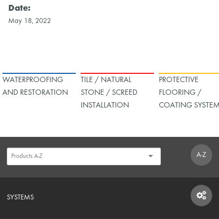
Date:
May 18, 2022
WATERPROOFING
TILE / NATURAL
PROTECTIVE
AND RESTORATION
STONE / SCREED
FLOORING /
INSTALLATION
COATING SYSTE
A-Z
SYSTEMS