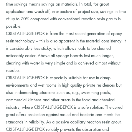
time savings means savings on materials. In total, for grout
application and wash-off, irrespective of project size, savings in time
of up to 70% compared with conventional reaction resin grouts is
possible.
CRISTALLFUGE-EPOX is from the most recent generation of epoxy
resin technology – this is also apparent in the material consistency. It
is considerably less sticky, which allows tools to be cleaned
noticeably easier. Above all sponge boards last much longer,
cleaning with water is very simple and is achieved almost without
residue.
CRISTALLFUGE-EPOX is especially suitable for use in damp
environments and wet rooms in high quality private residences but
also in demanding situations such as, e.g., swimming pools,
commercial kitchens and other areas in the food and chemical
industry, where CRISTALLFUGE-EPOX is a safe solution. The cured
grout offers protection against mould and bacteria and meets the
standards in reliability. As a passive capillary reaction resin grout,
CRISTALLFUGE-EPOX reliably prevents the absorption and