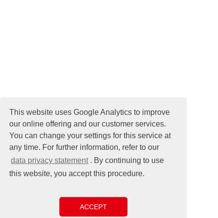
This website uses Google Analytics to improve
our online offering and our customer services.
You can change your settings for this service at
any time. For further information, refer to our
data privacy statement
. By continuing to use
this website, you accept this procedure.
ACCEPT