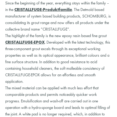
Since the beginning of the year, everything stays within the family –
in the
CRISTALLFUGE-Produktfamilie
. The Detmold based
manufacturer of system based building products, SCHOMBURG, is
consolidating its grout range and now offers all products under the
collective brand name “CRISTALLFUGE“.
The highlight of the family is the new epoxy resin based fine grout
CRISTALLFUGE-EPOX
. Developed with the latest technology, this
three-component grout excels through its exceptional working
properties as well as its optical appearance, brilliant colours and a
fine surface structure. In addition to good resistance to acid
containing household cleaners, the soft malleable consistency of
CRISTALLFUGE-EPOX allows for an effortless and smooth
application.
The mixed material can be applied with much less effort that
comparable products and permits noticeably quicker work
progress. Emulsification and wash-off are carried out in one
operation with a hydro-sponge board and leads to optimal filling of
the joint. A white pad is no longer required, which, in addition to