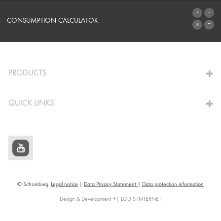
SYSTEMS
CONSUMPTION CALCULATOR
TO THE CALCULATOR
PRODUCTS
QUICK LINKS
© Schomburg.
Legal notice
|
Data Privacy Statement
|
Data protection information
Design & Development +| LOUIS INTERNET