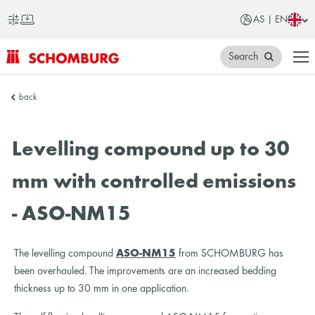
AS | EN
Search
SCHOMBURG
back
Asia
Levelling compound up to 30
mm with controlled emissions
- ASO-NM15
The levelling compound
ASO-NM15
from SCHOMBURG has
been overhauled. The improvements are an increased bedding
thickness up to 30 mm in one application.