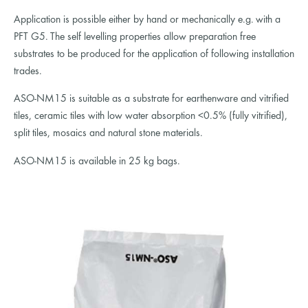
Application is possible either by hand or mechanically e.g. with a
PFT G5. The self levelling properties allow preparation free
substrates to be produced for the application of following installation
trades.
ASO-NM15 is suitable as a substrate for earthenware and vitrified
tiles, ceramic tiles with low water absorption <0.5% (fully vitrified),
split tiles, mosaics and natural stone materials.
ASO-NM15 is available in 25 kg bags.