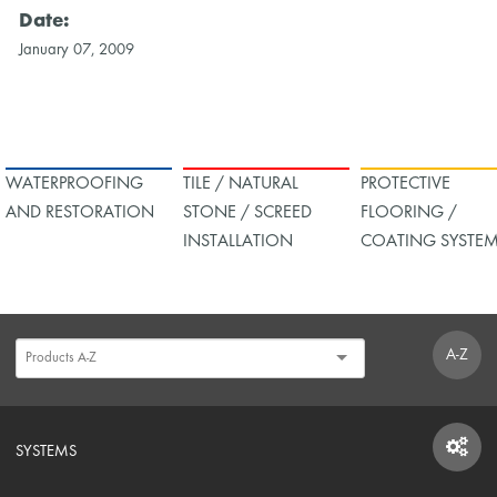
Date:
January 07, 2009
WATERPROOFING
TILE / NATURAL
PROTECTIVE
AND RESTORATION
STONE / SCREED
FLOORING /
INSTALLATION
COATING SYSTE
A-Z
SYSTEMS