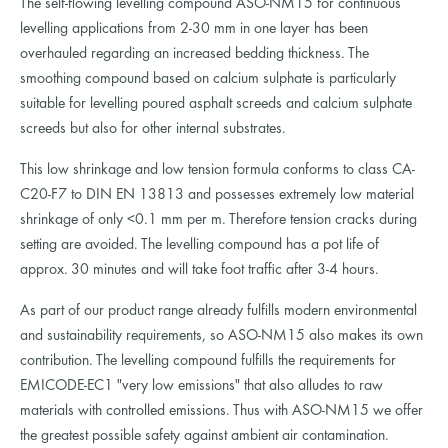
The self-flowing levelling compound ASO-NM15 for continuous
levelling applications from 2-30 mm in one layer has been
overhauled regarding an increased bedding thickness. The
smoothing compound based on calcium sulphate is particularly
suitable for levelling poured asphalt screeds and calcium sulphate
screeds but also for other internal substrates.
This low shrinkage and low tension formula conforms to class CA-
C20-F7 to DIN EN 13813 and possesses extremely low material
shrinkage of only <0.1 mm per m. Therefore tension cracks during
setting are avoided. The levelling compound has a pot life of
approx. 30 minutes and will take foot traffic after 3-4 hours.
As part of our product range already fulfills modern environmental
and sustainability requirements, so ASO-NM15 also makes its own
contribution. The levelling compound fulfills the requirements for
EMICODE-EC1 "very low emissions" that also alludes to raw
materials with controlled emissions. Thus with ASO-NM15 we offer
the greatest possible safety against ambient air contamination.