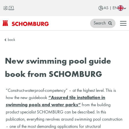
AS | EN
Search
SCHOMBURG
back
Asia
New swimming pool guide
book from SCHOMBURG
“Construct-waterproof-competency“ – at the highest level. This is
how the new guidebook
“Assured tile installation in
swimming pools and water parks“
from the building
product specialist SCHOMBURG can be described. In this
publication, everything revolves around swimming pool construction
– one of the most demanding applications for structural