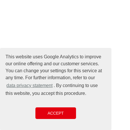
This website uses Google Analytics to improve
our online offering and our customer services.
You can change your settings for this service at
any time. For further information, refer to our
data privacy statement
. By continuing to use
this website, you accept this procedure.
ACCEPT