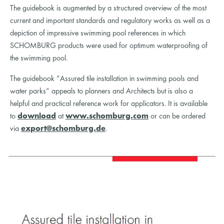
The guidebook is augmented by a structured overview of the most
current and important standards and regulatory works as well as a
depiction of impressive swimming pool references in which
SCHOMBURG products were used for optimum waterproofing of
the swimming pool.
The guidebook “Assured tile installation in swimming pools and
water parks“ appeals to planners and Architects but is also a
helpful and practical reference work for applicators. It is available
to
download
at
www.schomburg.com
or can be ordered
via
export@schomburg.de
.