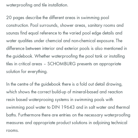
waterproofing and tile installation.
20 pages describe the different areas in swimming pool
construction. Pool surrounds, shower areas, sanitary rooms and
saunas find equal reference to the varied pool edge details and
water qualities under chemcial and non-chemical exposure. The
difference between interior and exterior pools is also mentioned in
the guidebook. Whether waterproofing the pool tank or installing
tiles in critical areas – SCHOMBURG presents an appropriate
solution for everything.
In the centre of the guidebook there is a fold out detail drawing,
which shows the correct build-up of mineral-based and reaction
resin based waterprooing systems in swimming pools with
swimming pool water to DIN 19643 and in salt water and thermal
baths. Furthermore there are entries on the necessary waterproofing
measures and appropriate product solutions in adjoining technical
rooms.