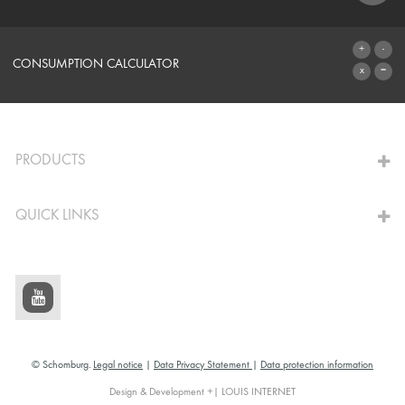
SYSTEMS
CONSUMPTION CALCULATOR
TO THE CALCULATOR
PRODUCTS
QUICK LINKS
© Schomburg.
Legal notice
|
Data Privacy Statement
|
Data protection information
Design & Development +| LOUIS INTERNET