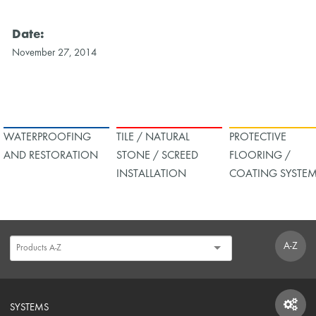
Date:
November 27, 2014
WATERPROOFING
TILE / NATURAL
PROTECTIVE
AND RESTORATION
STONE / SCREED
FLOORING /
INSTALLATION
COATING SYSTE
A-Z
SYSTEMS