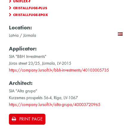
UNIFLEX-F
CRISTALLFUGE-PLUS
CRISTALLFUGE-EPOX
Location:
Latvia / Jürmala
Applicator:
SIA "BBH Investments"
Jūras street 23/25, Jūrmala, LV-2015
https://company.lursoft.lv/bbh-investments/40103005735
Architect:
SIA "Alta grupa"
Kurzemes prospekts 56-4, Rīga, LV-1067
https://company.lursoft.lv/alta-grupa/40003720965
PRINT PAGE