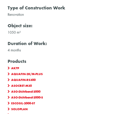
Type of Construction Work
Renovation
Object size:
1050 m²
Duration of Work:
4 months
Products
AK7P
AQUAFIN-2K/M-PLUS
AQUAFIN-RS300
ASOCRET-M30
ASO-Dichtband-2000
ASO-Dichtband-2000-S
ESCOSIL-2000-ST
SOLOPLAN