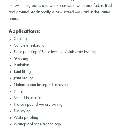
the swimming pools and wet zones were waterproofed, re-tiled
and grouted. Additionally a new screed was laid in the sauna
areas.
Applications:
Coating
Concrete restoration
Floor patching / Floor leveling / Substrate leveling
Grouting
Insulation
Joint filling
Joint sealing
Natural stone laying / Tile laying
Primer
Screed installation
Tile compound waterproofing
Tile laying
Waterproofing
Waterproof tape technology