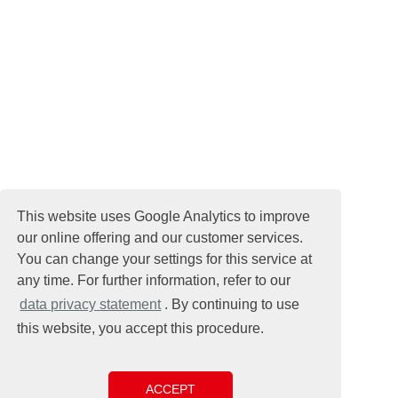
This website uses Google Analytics to improve
our online offering and our customer services.
You can change your settings for this service at
any time. For further information, refer to our
data privacy statement
. By continuing to use
this website, you accept this procedure.
ACCEPT