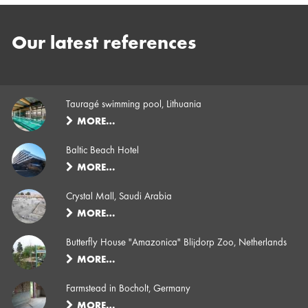
Our latest references
Tauragé swimming pool, Lithuania
MORE…
Baltic Beach Hotel
MORE…
Crystal Mall, Saudi Arabia
MORE…
Butterfly House "Amazonica" Blijdorp Zoo, Netherlands
MORE…
Farmstead in Bocholt, Germany
MORE…