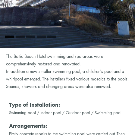
The Baltic Beach Hotel swimming and spa areas were
comprehensively restored and renovated.
In addition a new smaller swimming pool, a children's pool and a
whirlpool emerged. The installers fixed various mosaics to the pools.
Saunas, showers and changing areas were also renewed.
Type of Installation:
Swimming pool / Indoor pool / Outdoor pool / Swimming pool
Arrangements:
Firstly concrete repairs to the swimming pool were carried out. Then