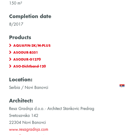
150 m²
Completion date
8/2017
Products
AQUAFIN-2K/M-PLUS
ASODUR-B351
ASODUR-G1270
ASO-Dichtband-120
Location:
Serbia / Novi Banovci
Architect:
Resa Gradnja d.o.o. - Architect Stankovic Predrag
Svetosavska 142
22304 Novi Banovci
www.resagradnja.com