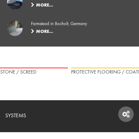
MORE…
Farmstead in Bocholt, Germany
MORE…
L STONE / SCREED
PROTECTIVE FLOORING / COAT
SYSTEMS