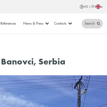
AS | EN
References
News & Press
Contacts
Search
 Banovci, Serbia