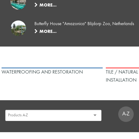
MORE…
Butterfly House "Amazonica" Blijdorp Zoo, Netherlands
MORE…
WATERPROOFING AND RESTORATION
TILE / NATURA
INSTALLATION
A-Z