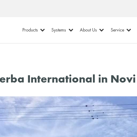
Products
Systems
About Us
Service
erba International in Novi