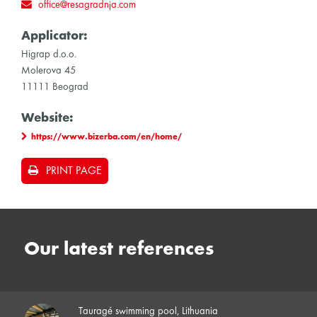
office@resagradnja.com
Applicator:
Higrap d.o.o.
Molerova 45
11111 Beograd
Website:
https://www.bizerba.com/en/home/
PRINT PAGE
Our latest references
Tauragé swimming pool, Lithuania