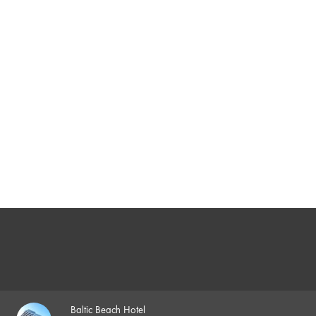
Baltic Beach Hotel