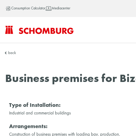
Consumption Calculator
Mediacenter
SCHOMBURG
back
Asia
Business premises for Biz
Type of Installation:
Industrial and commercial buildings
Arrangements:
Construction of business premises with loading bay, production,