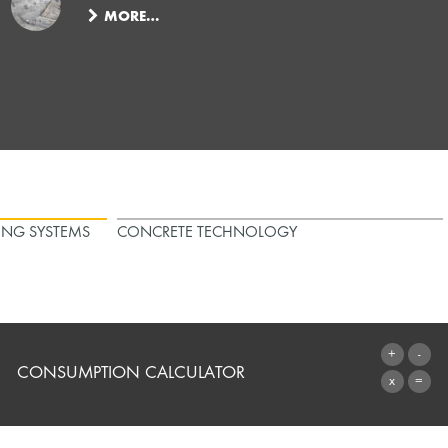
MORE…
ING SYSTEMS
CONCRETE TECHNOLOGY
CONSUMPTION CALCULATOR