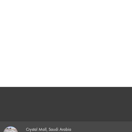
Crystal Mall, Saudi Arabia