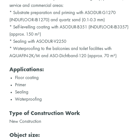
service and commercial areas:
* Substrate preparation and priming with ASODUR-G1270
(INDUFLOOR-IB1270) and quartz sand (0.1-0.3 mm)
* Self-levelling coating with ASODUR-B351 (INDUFLOOR-IB3357)
(approx. 150 m²)
* Sealing with ASODUR-V2250
* Waterproofing to the balconies and toilet facilities with
AQUAFIN-2K/M and ASO-Dichtband-120 (approx. 70 m²)
Applications:
Floor coating
Primer
Sealing
Waterproofing
Type of Construction Work
New Construction
Object size: