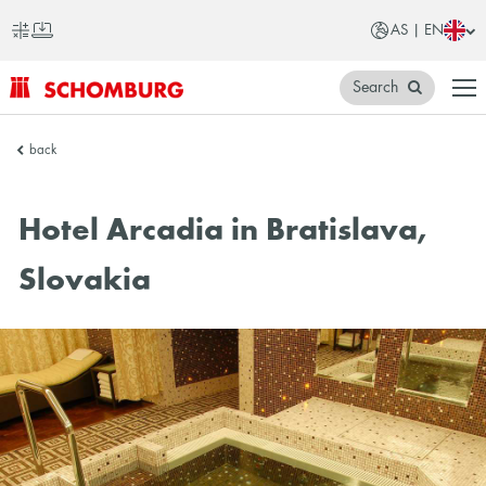
AS | EN
Search
SCHOMBURG
back
Asia
Hotel Arcadia in Bratislava,
Slovakia