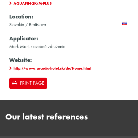
AQUAFIN-2K/M-PLUS
Location:
Slovakia / Bratislava
Applicator:
Mark Mart, stavebné združenie
Website:
http://www.arcadia-hotel.sk/de/Home.html
PRINT PAGE
Our latest references