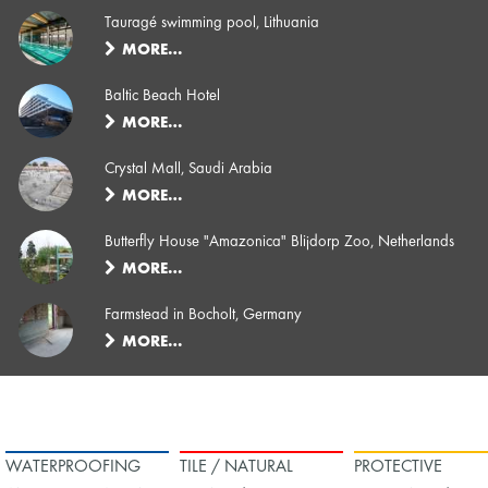
Tauragé swimming pool, Lithuania
MORE…
Baltic Beach Hotel
MORE…
Crystal Mall, Saudi Arabia
MORE…
Butterfly House "Amazonica" Blijdorp Zoo, Netherlands
MORE…
Farmstead in Bocholt, Germany
MORE…
WATERPROOFING
TILE / NATURAL
PROTECTIVE