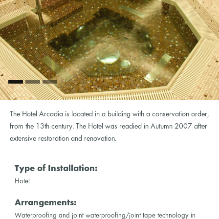
The Hotel Arcadia is located in a building with a conservation order,
from the 13th century. The Hotel was readied in Autumn 2007 after
extensive restoration and renovation.
Type of Installation:
Hotel
Arrangements:
Waterproofing and joint waterproofing/joint tape technology in