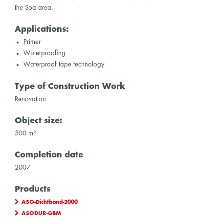
the Spa area.
Applications:
Primer
Waterproofing
Waterproof tape technology
Type of Construction Work
Renovation
Object size:
500 m²
Completion date
2007
Products
ASO-Dichtband-2000
ASODUR-GBM