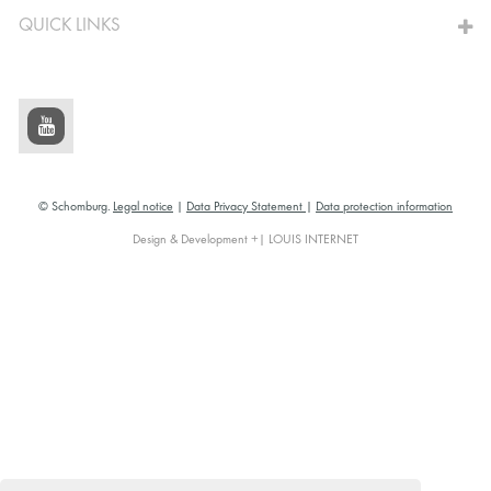
QUICK LINKS
© Schomburg.
Legal notice
|
Data Privacy Statement
|
Data protection information
Design & Development +| LOUIS INTERNET