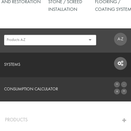
AND RESTORATION
STONE / SCREED
FLOORING /
INSTALLATION
COATING SYSTE
A-Z
SYSTEMS
SYSTEMS
CONSUMPTION CALCULATOR
TO THE CALCULATOR
PRODUCTS