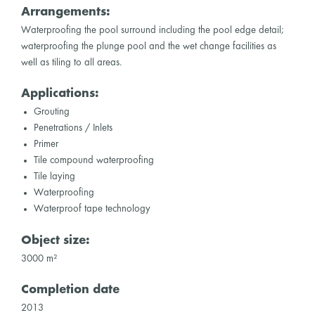
Arrangements:
Waterproofing the pool surround including the pool edge detail;
waterproofing the plunge pool and the wet change facilities as
well as tiling to all areas.
Applications:
Grouting
Penetrations / Inlets
Primer
Tile compound waterproofing
Tile laying
Waterproofing
Waterproof tape technology
Object size:
3000 m²
Completion date
2013