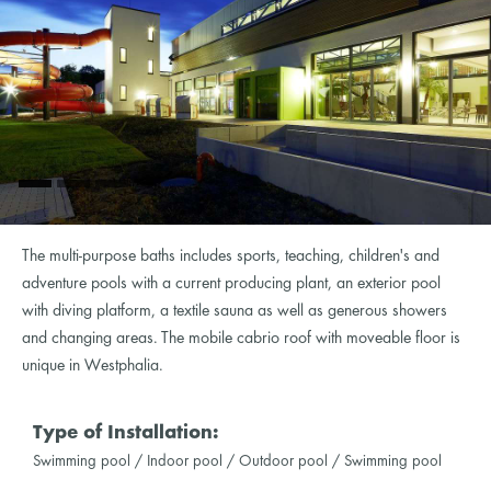
The multi-purpose baths includes sports, teaching, children's and
adventure pools with a current producing plant, an exterior pool
with diving platform, a textile sauna as well as generous showers
and changing areas. The mobile cabrio roof with moveable floor is
unique in Westphalia.
Type of Installation:
Swimming pool / Indoor pool / Outdoor pool / Swimming pool