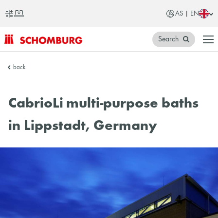
AS | EN
Search
SCHOMBURG
back
Asia
CabrioLi multi-purpose baths
in Lippstadt, Germany