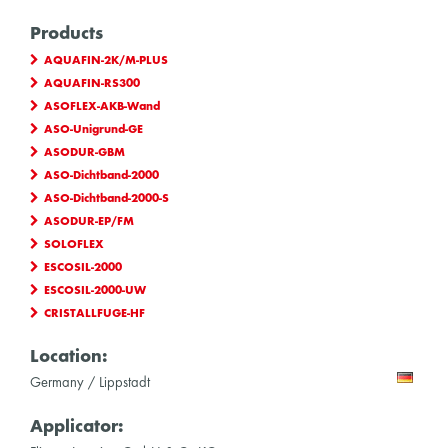
Products
AQUAFIN-2K/M-PLUS
AQUAFIN-RS300
ASOFLEX-AKB-Wand
ASO-Unigrund-GE
ASODUR-GBM
ASO-Dichtband-2000
ASO-Dichtband-2000-S
ASODUR-EP/FM
SOLOFLEX
ESCOSIL-2000
ESCOSIL-2000-UW
CRISTALLFUGE-HF
Location:
Germany / Lippstadt
Applicator: