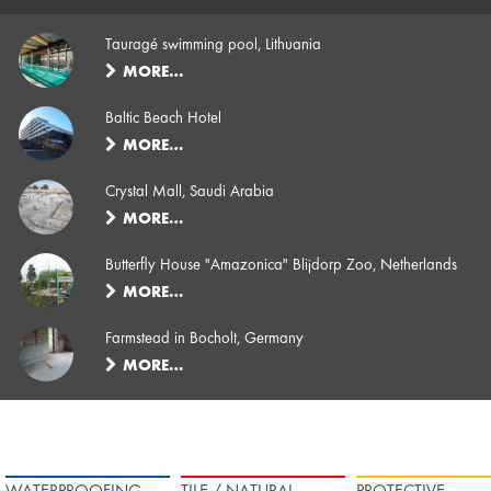
Tauragé swimming pool, Lithuania
MORE…
Baltic Beach Hotel
MORE…
Crystal Mall, Saudi Arabia
MORE…
Butterfly House "Amazonica" Blijdorp Zoo, Netherlands
MORE…
Farmstead in Bocholt, Germany
MORE…