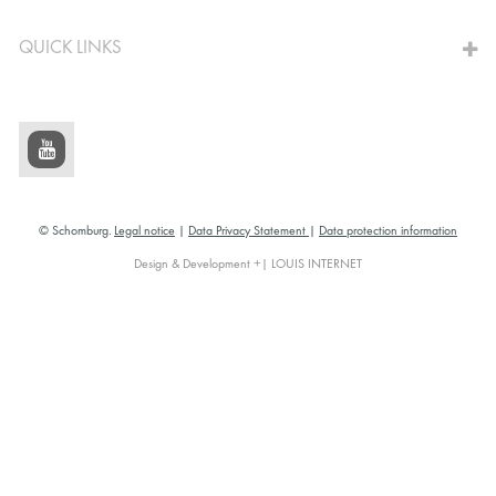
QUICK LINKS
© Schomburg.
Legal notice
|
Data Privacy Statement
|
Data protection information
Design & Development +| LOUIS INTERNET