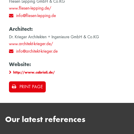
Fliesen Lepping GmbH & Co.KG
www.fliesen-lepping.de/
info@fliesen-lepping.de
Architect:
Dr. Krieger Architekten + Ingenieure GmbH & Co.KG
www.architekt-krieger.de/
info@architekt-krieger.de
Website:
http://www.cabrioli.de/
PRINT PAGE
Our latest references