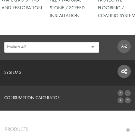
WATERPROOFING
TILE / NATURAL
PROTECTIVE
AND RESTORATION
STONE / SCREED
FLOORING /
INSTALLATION
COATING SYSTE
A-Z
SYSTEMS
SYSTEMS
CONSUMPTION CALCULATOR
TO THE CALCULATOR
PRODUCTS