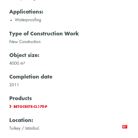
Applications:
Waterproofing
Type of Construction Work
New Construction
Object size:
4000 m²
Completion date
2011
Products
BETOCRETE-CL170-P
Location:
Turkey / Istanbul.