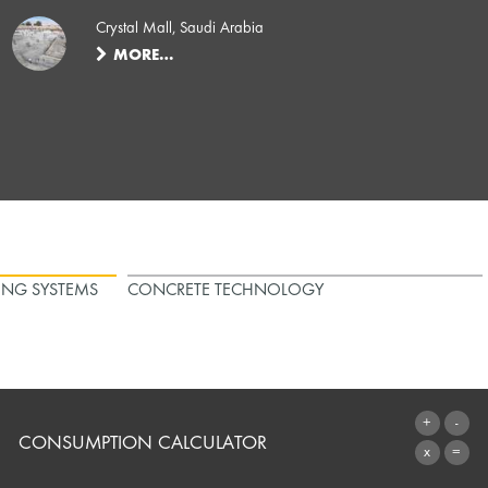
Crystal Mall, Saudi Arabia
MORE…
ING SYSTEMS
CONCRETE TECHNOLOGY
CONSUMPTION CALCULATOR