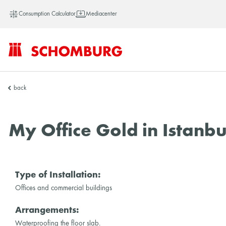
Consumption Calculator
Mediacenter
SCHOMBURG
back
Asia
My Office Gold in Istanbu
Type of Installation:
Offices and commercial buildings
Arrangements:
Waterproofing the floor slab.