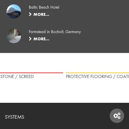
Baltic Beach Hotel
MORE…
Farmstead in Bocholt, Germany
MORE…
L STONE / SCREED
PROTECTIVE FLOORING / COAT
SYSTEMS