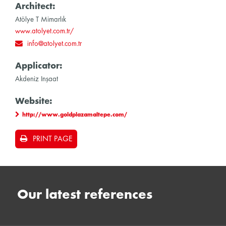
Architect:
Atölye T Mimarlık
www.atolyet.com.tr/
info@atolyet.com.tr
Applicator:
Akdeniz Inşaat
Website:
http://www.goldplazamaltepe.com/
PRINT PAGE
Our latest references