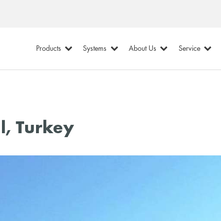
Products
Systems
About Us
Service
l, Turkey