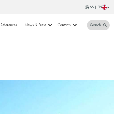
AS | EN
References
News & Press
Contacts
Search