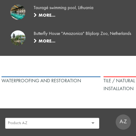
Tauragé swimming pool, Lithuania
MORE…
Butterfly House "Amazonica" Blijdorp Zoo, Netherlands
MORE…
WATERPROOFING AND RESTORATION
TILE / NATURA
INSTALLATION
A-Z