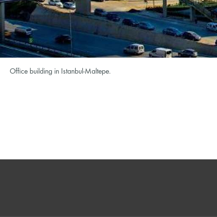
Office building in Istanbul-Maltepe.