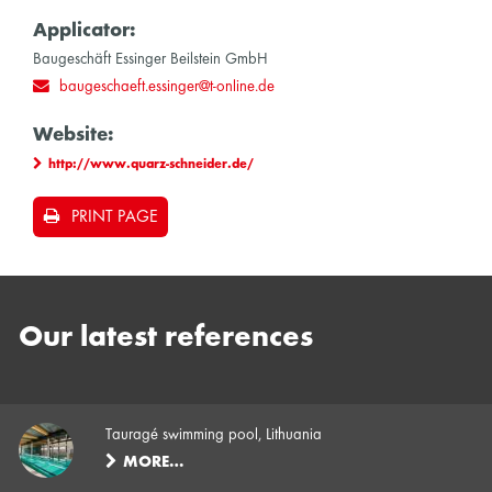
Applicator:
Baugeschäft Essinger Beilstein GmbH
baugeschaeft.essinger@t-online.de
Website:
http://www.quarz-schneider.de/
PRINT PAGE
Our latest references
Tauragé swimming pool, Lithuania
MORE…