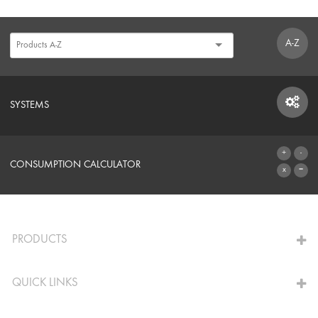
A-Z
SYSTEMS
SYSTEMS
CONSUMPTION CALCULATOR
TO THE CALCULATOR
PRODUCTS
QUICK LINKS