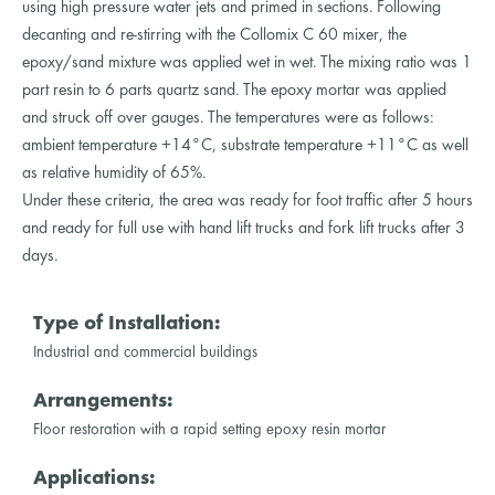
using high pressure water jets and primed in sections. Following
decanting and re-stirring with the Collomix C 60 mixer, the
epoxy/sand mixture was applied wet in wet. The mixing ratio was 1
part resin to 6 parts quartz sand. The epoxy mortar was applied
and struck off over gauges. The temperatures were as follows:
ambient temperature +14°C, substrate temperature +11°C as well
as relative humidity of 65%.
Under these criteria, the area was ready for foot traffic after 5 hours
and ready for full use with hand lift trucks and fork lift trucks after 3
days.
Type of Installation:
Industrial and commercial buildings
Arrangements:
Floor restoration with a rapid setting epoxy resin mortar
Applications: