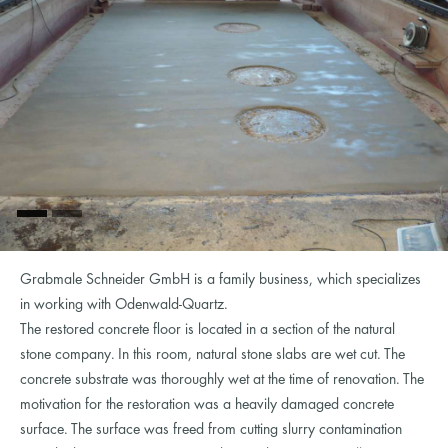
Grabmale Schneider GmbH is a family business, which specializes
in working with Odenwald-Quartz.
The restored concrete floor is located in a section of the natural
stone company. In this room, natural stone slabs are wet cut. The
concrete substrate was thoroughly wet at the time of renovation. The
motivation for the restoration was a heavily damaged concrete
surface. The surface was freed from cutting slurry contamination