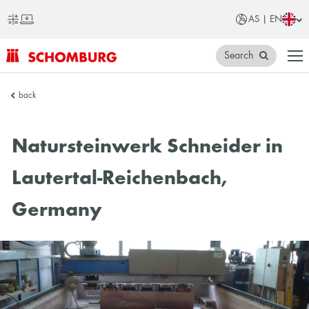
AS | EN
Search
SCHOMBURG
back
Asia
Natursteinwerk Schneider in
Lautertal-Reichenbach,
Germany