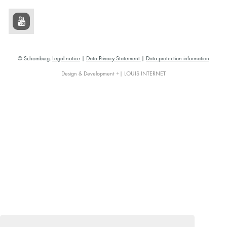
© Schomburg.
Legal notice
|
Data Privacy Statement
|
Data protection information
Design & Development +| LOUIS INTERNET