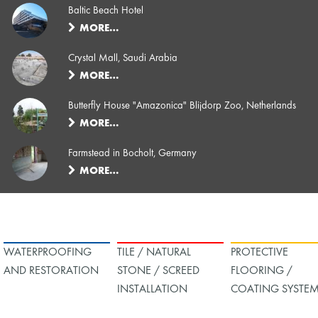
Baltic Beach Hotel
MORE…
Crystal Mall, Saudi Arabia
MORE…
Butterfly House "Amazonica" Blijdorp Zoo, Netherlands
MORE…
Farmstead in Bocholt, Germany
MORE…
WATERPROOFING
TILE / NATURAL
PROTECTIVE
AND RESTORATION
STONE / SCREED
FLOORING /
INSTALLATION
COATING SYSTE