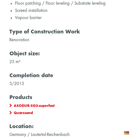
Floor patching / Floor leveling / Substrate leveling
Screed installation
Vapour barrier
Type of Construction Work
Renovation
Object size:
25 m²
Completion date
5/2015
Products
ASODUR-SG3-superfast
Quarzsand
Location:
Germany / Lautertal-Reichenbach