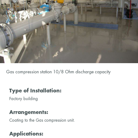
Gas compression station 10/8 Ohm discharge capacity
Type of Installation:
Factory building
Arrangements:
Coating to the Gas compression unit.
Applications: