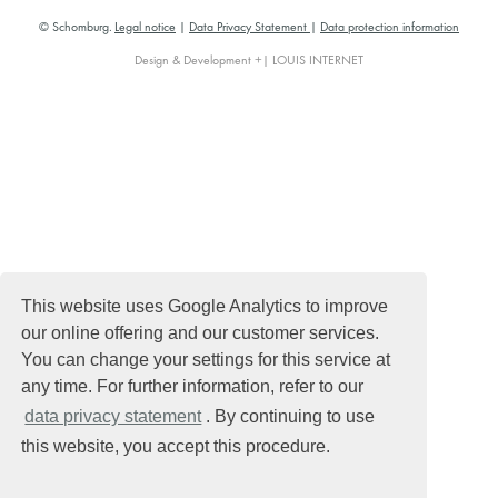
© Schomburg.
Legal notice
|
Data Privacy Statement
|
Data protection information
Design & Development +| LOUIS INTERNET
This website uses Google Analytics to improve
our online offering and our customer services.
You can change your settings for this service at
any time. For further information, refer to our
data privacy statement
. By continuing to use
this website, you accept this procedure.