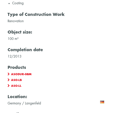
Coating
Type of Construction Work
Renovation
Object size:
100 m²
Completion date
12/2013
Products
ASODUR-GBM
ASO-LB
ASO-LL
Location:
Germany / Langenfeld