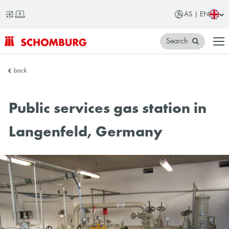
AS | EN
Search
SCHOMBURG
back
Asia
Public services gas station in
Langenfeld, Germany