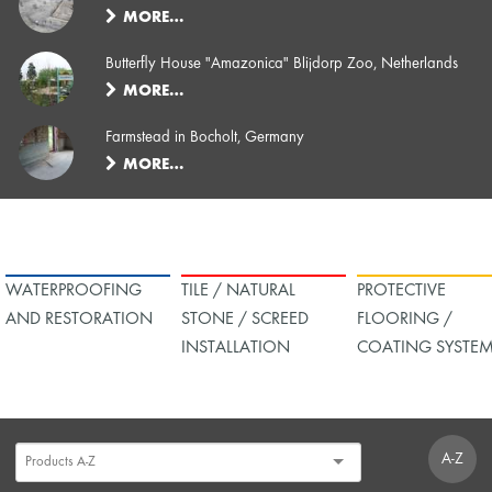
MORE…
Butterfly House "Amazonica" Blijdorp Zoo, Netherlands
MORE…
Farmstead in Bocholt, Germany
MORE…
WATERPROOFING
TILE / NATURAL
PROTECTIVE
AND RESTORATION
STONE / SCREED
FLOORING /
INSTALLATION
COATING SYSTE
A-Z