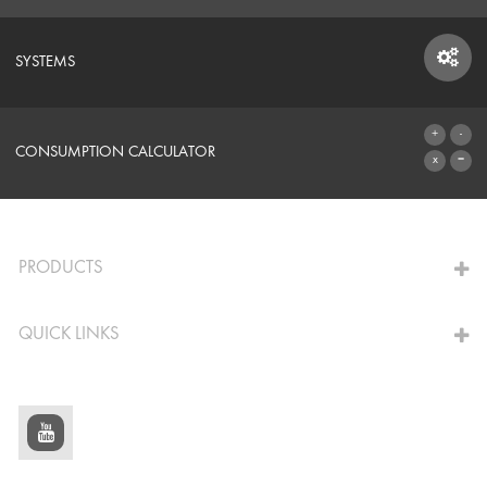
SYSTEMS
SYSTEMS
CONSUMPTION CALCULATOR
TO THE CALCULATOR
PRODUCTS
QUICK LINKS