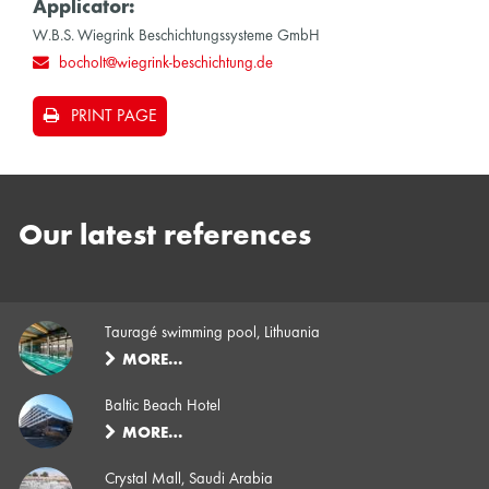
Applicator:
W.B.S. Wiegrink Beschichtungssysteme GmbH
bocholt@wiegrink-beschichtung.de
PRINT PAGE
Our latest references
Tauragé swimming pool, Lithuania
MORE…
Baltic Beach Hotel
MORE…
Crystal Mall, Saudi Arabia