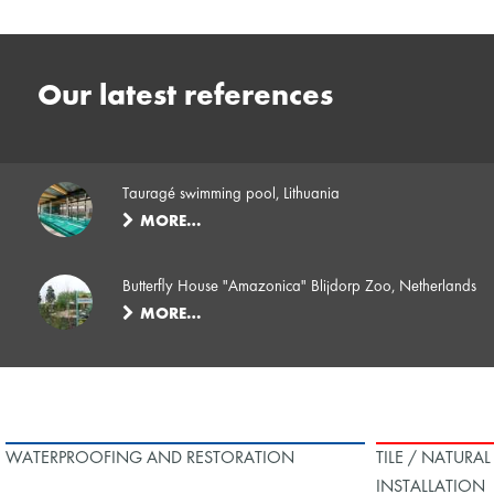
Our latest references
Tauragé swimming pool, Lithuania
MORE…
Butterfly House "Amazonica" Blijdorp Zoo, Netherlands
MORE…
WATERPROOFING AND RESTORATION
TILE / NATURA
INSTALLATION