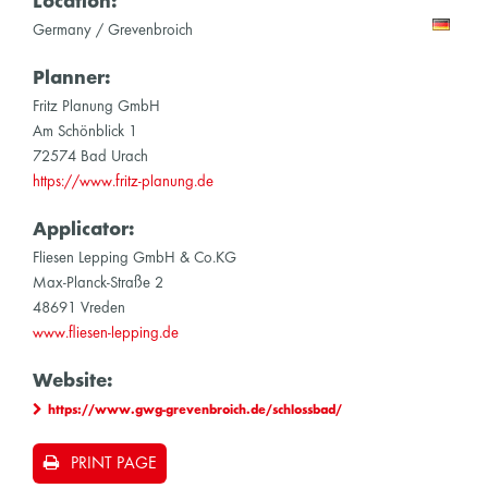
Location:
Germany / Grevenbroich
Planner:
Fritz Planung GmbH
Am Schönblick 1
72574 Bad Urach
https://www.fritz-planung.de
Applicator:
Fliesen Lepping GmbH & Co.KG
Max-Planck-Straße 2
48691 Vreden
www.fliesen-lepping.de
Website:
https://www.gwg-grevenbroich.de/schlossbad/
PRINT PAGE