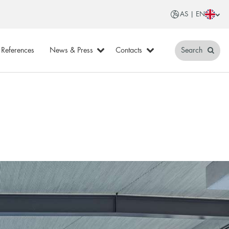
AS | EN
References
News & Press
Contacts
Search