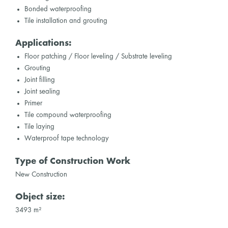
Bonded waterproofing
Tile installation and grouting
Applications:
Floor patching / Floor leveling / Substrate leveling
Grouting
Joint filling
Joint sealing
Primer
Tile compound waterproofing
Tile laying
Waterproof tape technology
Type of Construction Work
New Construction
Object size:
3493 m²