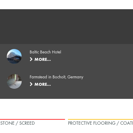
Baltic Beach Hotel
MORE…
Farmstead in Bocholt, Germany
MORE…
L STONE / SCREED
PROTECTIVE FLOORING / COAT