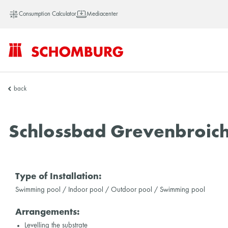
Consumption Calculator
Mediacenter
SCHOMBURG
back
Asia
Schlossbad Grevenbroic
Type of Installation:
Swimming pool / Indoor pool / Outdoor pool / Swimming pool
Arrangements:
Levelling the substrate