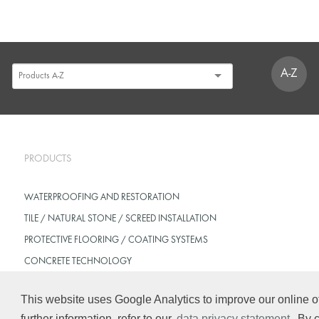
A-Z
PRODUCTS
WATERPROOFING AND RESTORATION
TILE / NATURAL STONE / SCREED INSTALLATION
PROTECTIVE FLOORING / COATING SYSTEMS
CONCRETE TECHNOLOGY
This website uses Google Analytics to improve our online of
further information, refer to our
data privacy statement
. By 