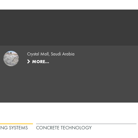
Crystal Mall, Saudi Arabia
MORE…
ING SYSTEMS
CONCRETE TECHNOLOGY