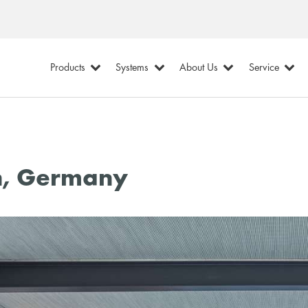
Products
Systems
About Us
Service
h, Germany