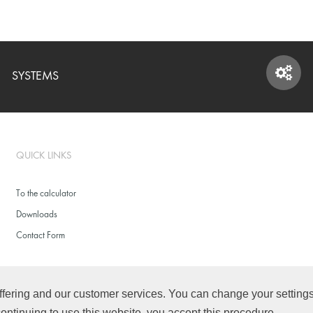
SYSTEMS
SYSTEMS
QUICK LINKS
To the calculator
Downloads
Contact Form
fering and our customer services. You can change your settings f
continuing to use this website, you accept this procedure.