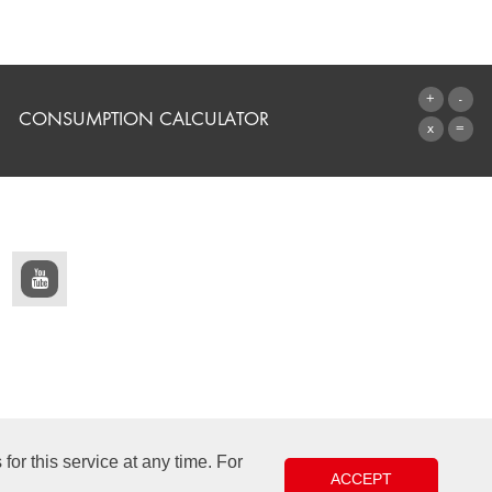
CONSUMPTION CALCULATOR
TO THE CALCULATOR
or this service at any time. For
ACCEPT