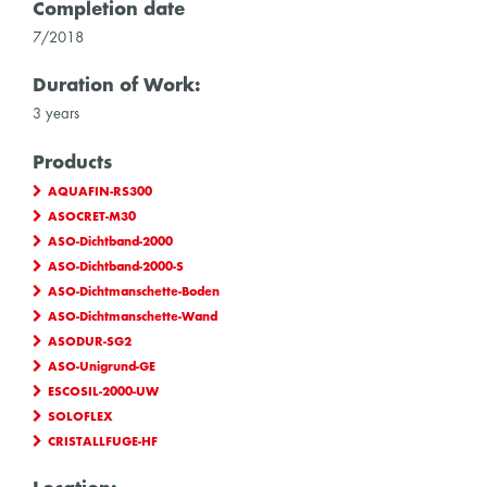
Completion date
7/2018
Duration of Work:
3 years
Products
AQUAFIN-RS300
ASOCRET-M30
ASO-Dichtband-2000
ASO-Dichtband-2000-S
ASO-Dichtmanschette-Boden
ASO-Dichtmanschette-Wand
ASODUR-SG2
ASO-Unigrund-GE
ESCOSIL-2000-UW
SOLOFLEX
CRISTALLFUGE-HF