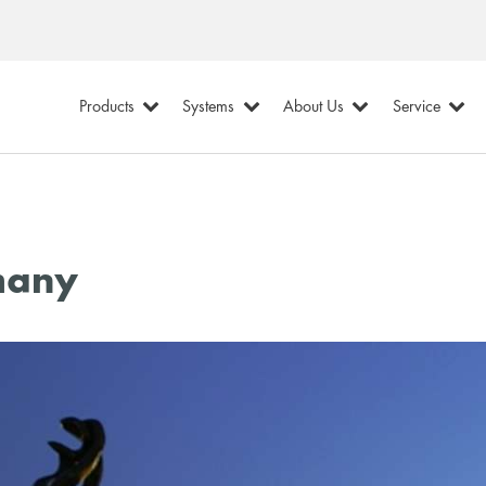
Products
Systems
About Us
Service
many