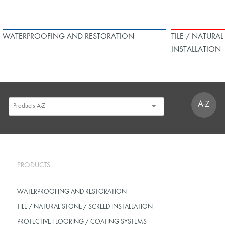
WATERPROOFING AND RESTORATION
TILE / NATURA
INSTALLATION
A-Z
PRODUCTS
WATERPROOFING AND RESTORATION
TILE / NATURAL STONE / SCREED INSTALLATION
PROTECTIVE FLOORING / COATING SYSTEMS