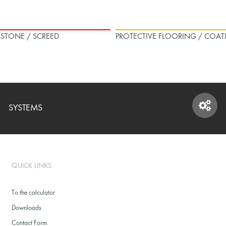
L STONE / SCREED
PROTECTIVE FLOORING / COAT
SYSTEMS
SYSTEMS
QUICK LINKS
To the calculator
Downloads
Contact Form