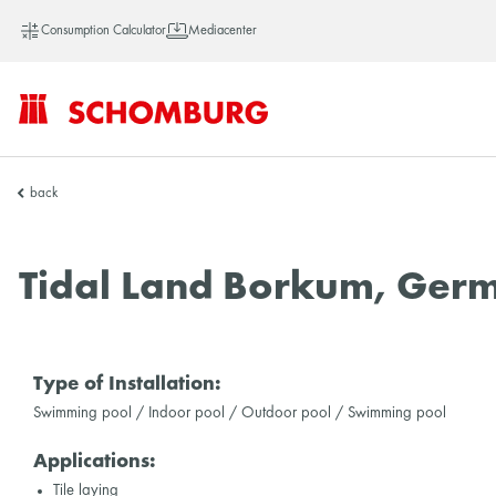
Consumption Calculator
Mediacenter
SCHOMBURG
back
Asia
Tidal Land Borkum, Ger
Type of Installation:
Swimming pool / Indoor pool / Outdoor pool / Swimming pool
Applications:
Tile laying