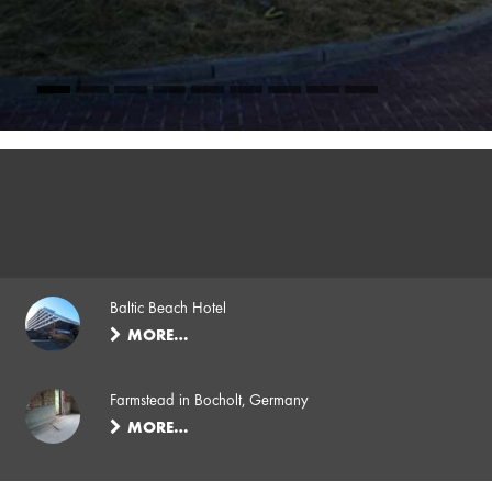
Baltic Beach Hotel
MORE…
Farmstead in Bocholt, Germany
MORE…