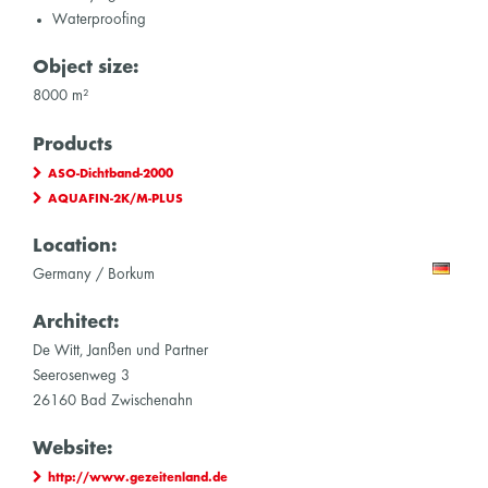
Waterproofing
Object size:
8000 m²
Products
ASO-Dichtband-2000
AQUAFIN-2K/M-PLUS
Location:
Germany / Borkum
Architect:
De Witt, Janßen und Partner
Seerosenweg 3
26160 Bad Zwischenahn
Website:
http://www.gezeitenland.de