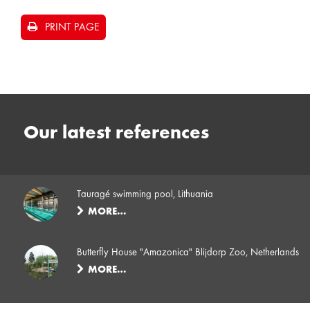
PRINT PAGE
Our latest references
Tauragé swimming pool, Lithuania
MORE…
Butterfly House "Amazonica" Blijdorp Zoo, Netherlands
MORE…