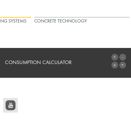
ING SYSTEMS
CONCRETE TECHNOLOGY
CONSUMPTION CALCULATOR
TO THE CALCULATOR