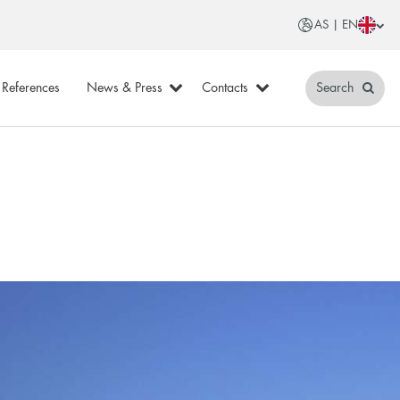
AS | EN
References
News & Press
Contacts
Search