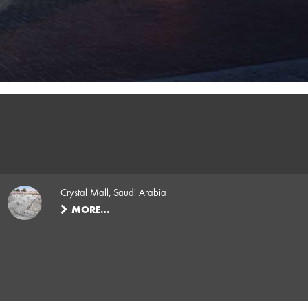
Crystal Mall, Saudi Arabia
MORE…