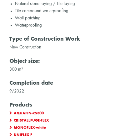
Natural stone laying / Tile laying
Tile compound waterproofing
Wall patching
Waterproofing
Type of Construction Work
New Construction
Object size:
300 m²
Completion date
9/2022
Products
AQUAFIN-RS300
CRISTALLFUGE-FLEX
MONOFLEX-white
UNIFLEX-F