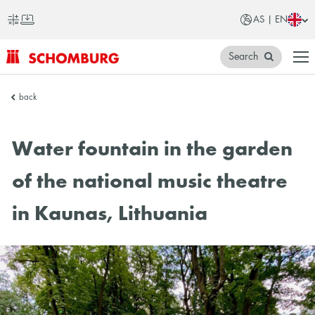
AS | EN
Search
SCHOMBURG
back
Asia
Water fountain in the garden
of the national music theatre
in Kaunas, Lithuania