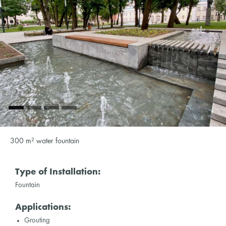
300 m² water fountain
Type of Installation:
Fountain
Applications:
Grouting