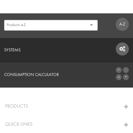
A-Z
SYSTEMS
SYSTEMS
CONSUMPTION CALCULATOR
TO THE CALCULATOR
PRODUCTS
QUICK LINKS