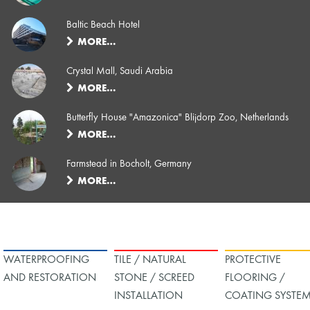
Baltic Beach Hotel
MORE…
Crystal Mall, Saudi Arabia
MORE…
Butterfly House "Amazonica" Blijdorp Zoo, Netherlands
MORE…
Farmstead in Bocholt, Germany
MORE…
WATERPROOFING
TILE / NATURAL
PROTECTIVE
AND RESTORATION
STONE / SCREED
FLOORING /
INSTALLATION
COATING SYSTE