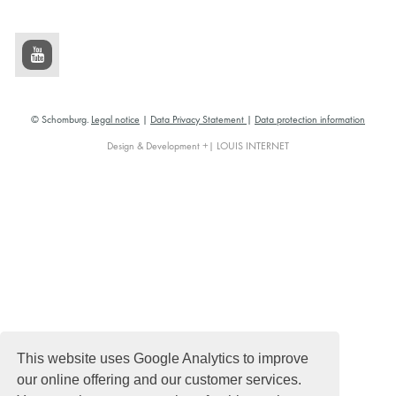
© Schomburg.
Legal notice
|
Data Privacy Statement
|
Data protection information
Design & Development +| LOUIS INTERNET
This website uses Google Analytics to improve
our online offering and our customer services.