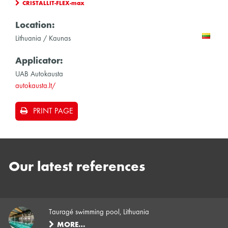
CRISTALLIT-FLEX-max
Location:
Lithuania / Kaunas
Applicator:
UAB Autokausta
autokausta.lt/
PRINT PAGE
Our latest references
Tauragé swimming pool, Lithuania
MORE…